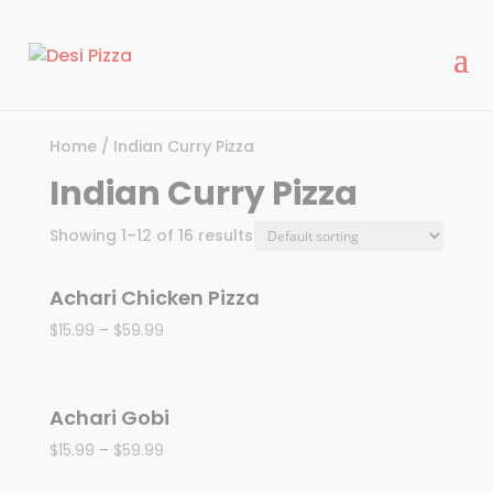
modal-check
Home
/ Indian Curry Pizza
Indian Curry Pizza
Showing 1–12 of 16 results
Achari Chicken Pizza
$
15.99
–
$
59.99
Achari Gobi
$
15.99
–
$
59.99