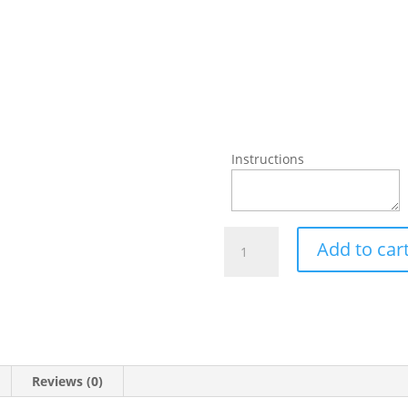
Instructions
Achari
Add to car
Chicken
Pizza
quantity
Reviews (0)