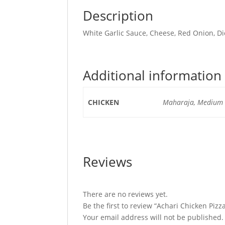
Description
White Garlic Sauce, Cheese, Red Onion, Di
Additional information
CHICKEN
Maharaja, Medium C
Reviews
There are no reviews yet.
Be the first to review “Achari Chicken Pizz
Your email address will not be published.