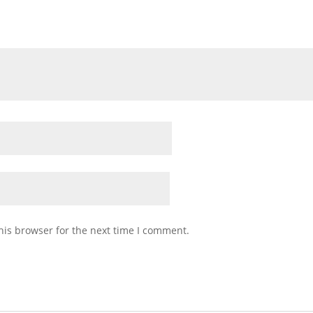
his browser for the next time I comment.