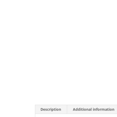
Description
Additional information