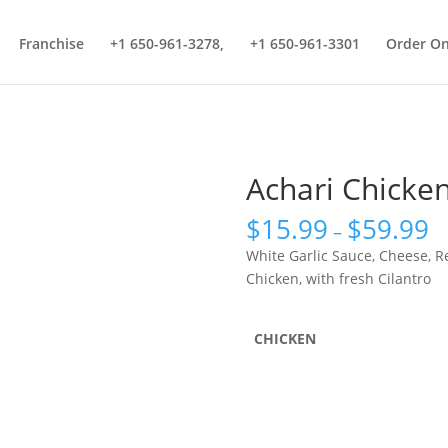
Franchise
+1 650-961-3278,
+1 650-961-3301
Order On
Achari Chicken
$
15.99
$
59.99
–
White Garlic Sauce, Cheese, R
Chicken, with fresh Cilantro
CHICKEN