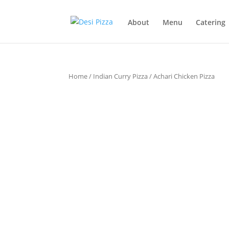
About
Menu
Catering
Home
/
Indian Curry Pizza
/ Achari Chicken Pizza