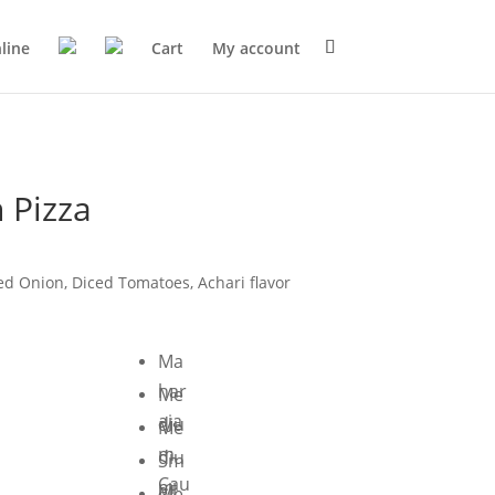
line
Cart
My account
 Pizza
ed Onion, Diced Tomatoes, Achari flavor
Ma
har
Me
aja
diu
Me
m
diu
Sm
Cau
m
all
Me