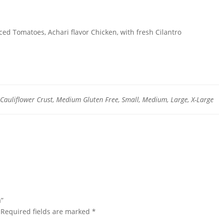
ced Tomatoes, Achari flavor Chicken, with fresh Cilantro
auliflower Crust, Medium Gluten Free, Small, Medium, Large, X-Large
a”
Required fields are marked
*