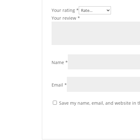
Your rating
*
Your review
*
Name
*
Email
*
Save my name, email, and website in t