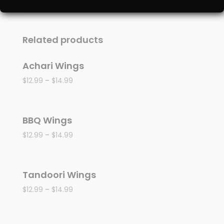
Related products
Achari Wings
$
12.99
–
$
14.99
BBQ Wings
$
12.99
–
$
14.99
Tandoori Wings
$
12.99
–
$
14.99