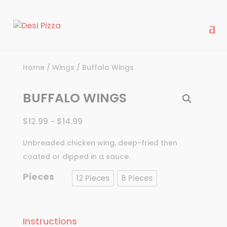
modal-check
Home
/
Wings
/ Buffalo Wings
BUFFALO WINGS
$
12.99
$
14.99
–
Unbreaded chicken wing, deep-fried then
coated or dipped in a sauce.
Pieces
12 Pieces
8 Pieces
Instructions