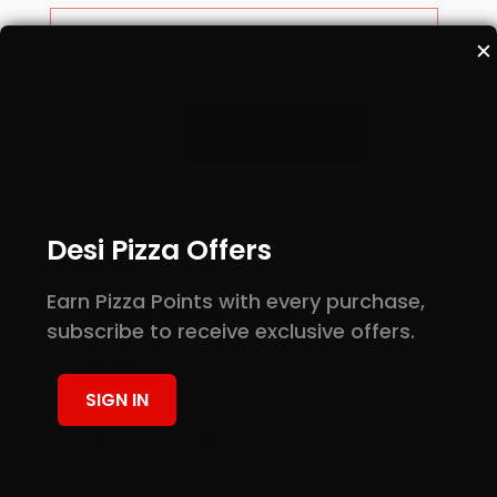
✕
Buffalo
ADD TO CART
Wings
quantity
Desi Pizza Offers
Description
Earn Pizza Points with every purchase,
Additional information
subscribe to receive exclusive offers.
Reviews (0)
SIGN IN
Description
Baked Chicken wings with hot sauce.