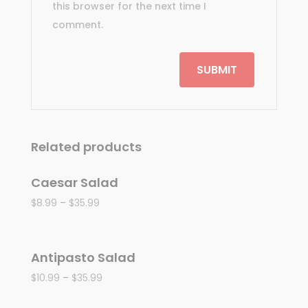
this browser for the next time I
comment.
Related products
Caesar Salad
$
8.99
–
$
35.99
Antipasto Salad
$
10.99
–
$
35.99