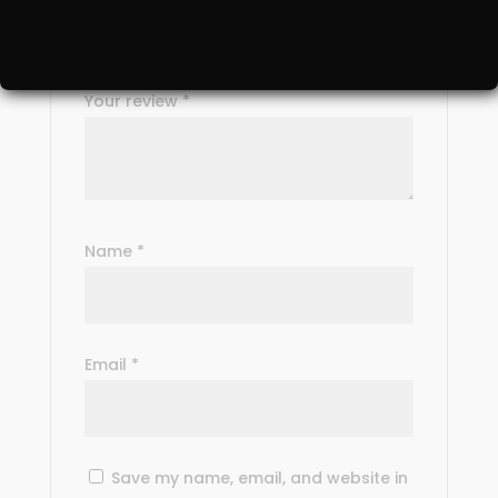
published.
Required fields are marked
*
Your rating
*
Your review
*
Name
*
Email
*
Save my name, email, and website in