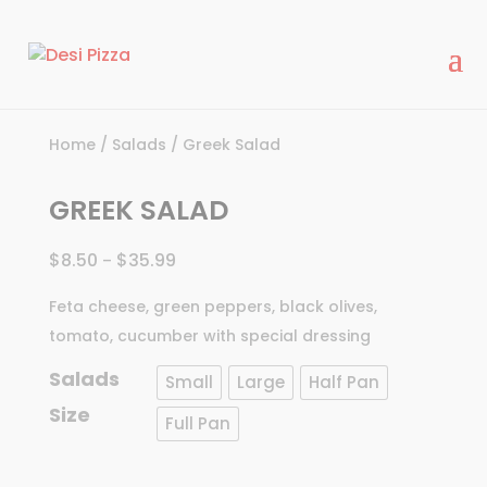
modal-check
Home
/
Salads
/ Greek Salad
GREEK SALAD
$
8.50
$
35.99
–
Feta cheese, green peppers, black olives,
tomato, cucumber with special dressing
Salads
Small
Large
Half Pan
Size
Full Pan