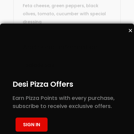
Feta cheese, green peppers, black
olives, tomato, cucumber with special
dressing
✕
Additional information
Small, Large, Half
Salads Size
Pan, Full Pan
Desi Pizza Offers
Earn Pizza Points with every purchase,
Reviews
subscribe to receive exclusive offers.
There are no reviews yet.
Be the first to review “Greek Salad”
SIGN IN
Your email address will not be