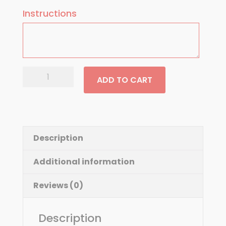
Instructions
Greek
ADD TO CART
Salad
quantity
Description
Additional information
Reviews (0)
Description