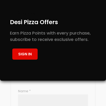
Reviews
Desi Pizza Offers
There are no reviews yet.
Be the first to review “Mango Lassi”
Earn Pizza Points with every purchase,
Your email address will not be
subscribe to receive exclusive offers.
published.
Required fields are marked
*
Your rating
*
SIGN IN
Your review
*
Name
*