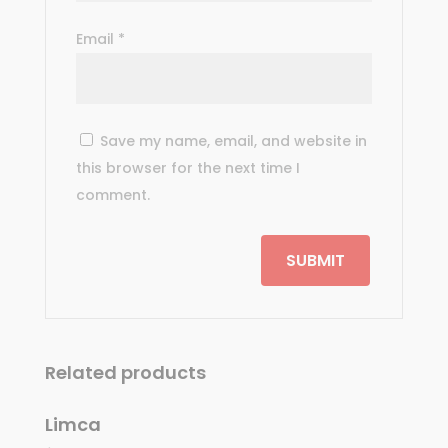
Email
*
Save my name, email, and website in
this browser for the next time I
comment.
Related products
Limca