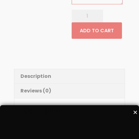
Mango
Lassi
quantity
ADD TO CART
Description
Reviews (0)
Description
✕
Mango flavored yogurt drink with a hint
of Saffron