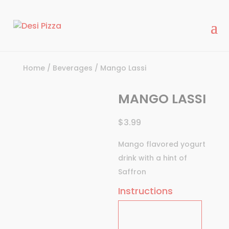
modal-check
Home
/
Beverages
/ Mango Lassi
MANGO LASSI
$
3.99
Mango flavored yogurt
drink with a hint of
Saffron
Instructions