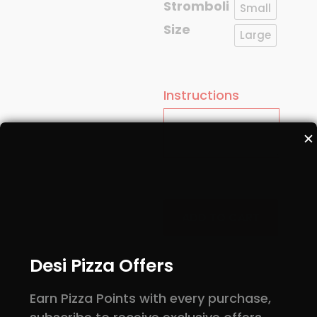
Stromboli
Small
Size
Large
Instructions
✕
Deluxe
quantity
ADD TO CART
Desi Pizza Offers
Earn Pizza Points with every purchase,