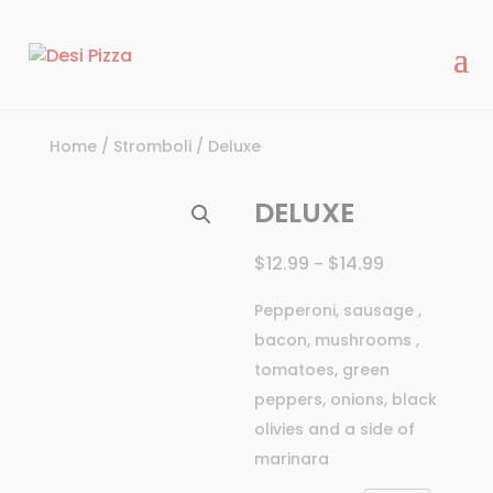
modal-check
Home
/
Stromboli
/ Deluxe
DELUXE
$
12.99
$
14.99
–
Pepperoni, sausage ,
bacon, mushrooms ,
tomatoes, green
peppers, onions, black
olivies and a side of
marinara