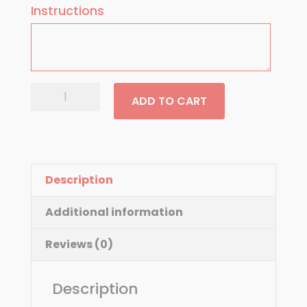
Instructions
Vegetable
ADD TO CART
quantity
Description
Additional information
Reviews (0)
Description