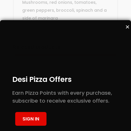
Mushrooms, red onions, tomatoes,
green peppers, broccoli, spinach and a
side of marinara
✕
Related products
Desi Pizza Offers
Earn Pizza Points with every purchase,
subscribe to receive exclusive offers.
SIGN IN