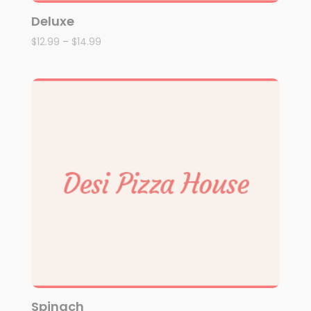
Deluxe
$
12.99
–
$
14.99
Spinach