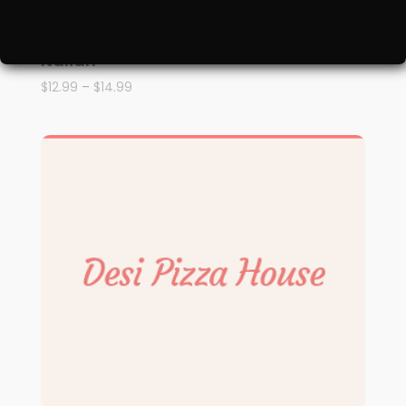
Italian
$
12.99
–
$
14.99