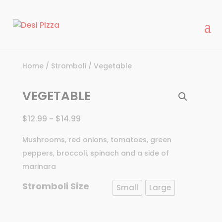
modal-check
Home
/
Stromboli
/ Vegetable
VEGETABLE
$
12.99
$
14.99
–
Mushrooms, red onions, tomatoes, green
peppers, broccoli, spinach and a side of
marinara
Stromboli Size
Small
Large